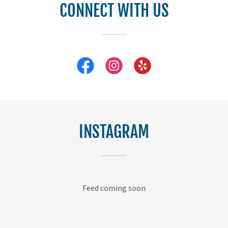
CONNECT WITH US
INSTAGRAM
Feed coming soon