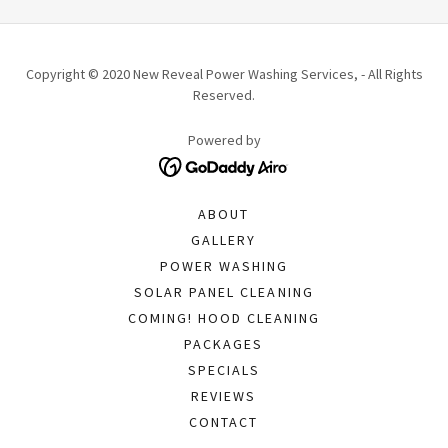
Copyright © 2020 New Reveal Power Washing Services, - All Rights
Reserved.
Powered by
ABOUT
GALLERY
POWER WASHING
SOLAR PANEL CLEANING
COMING! HOOD CLEANING
PACKAGES
SPECIALS
REVIEWS
CONTACT