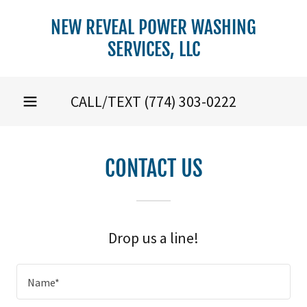
NEW REVEAL POWER WASHING
SERVICES, LLC
CALL/TEXT
(774) 303-0222
CONTACT US
Drop us a line!
Name*