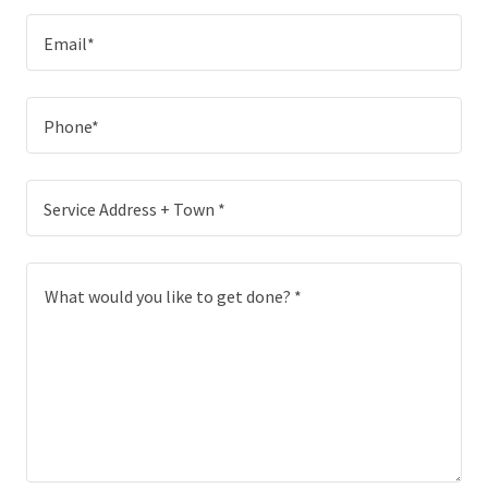
Email*
Phone*
Service Address + Town *