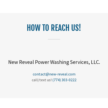
HOW TO REACH US!
New Reveal Power Washing Services, LLC.
contact@new-reveal.com
call/text us!
(774) 303-0222