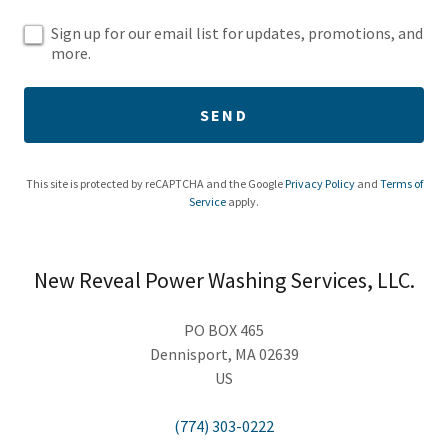
Sign up for our email list for updates, promotions, and
more.
SEND
This site is protected by reCAPTCHA and the Google
Privacy Policy
and
Terms of
Service
apply.
New Reveal Power Washing Services, LLC.
PO BOX 465
Dennisport, MA 02639
US
(774) 303-0222